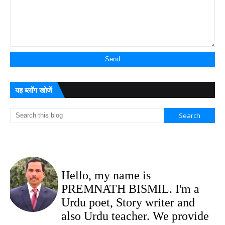
यह ब्लॉग खोजें
Hello, my name is
PREMNATH BISMIL. I'm a
Urdu poet, Story writer and
also Urdu teacher. We provide