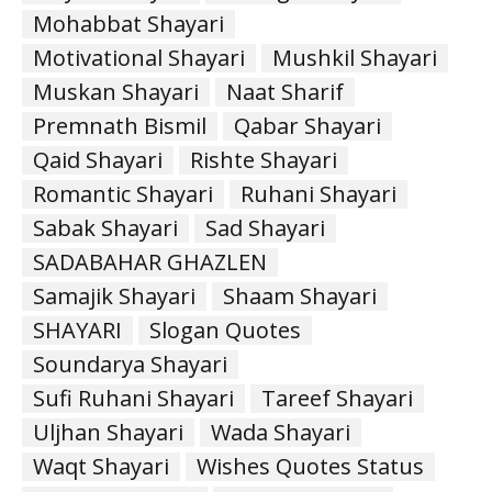
Mohabbat Shayari
Motivational Shayari
Mushkil Shayari
Muskan Shayari
Naat Sharif
Premnath Bismil
Qabar Shayari
Qaid Shayari
Rishte Shayari
Romantic Shayari
Ruhani Shayari
Sabak Shayari
Sad Shayari
SADABAHAR GHAZLEN
Samajik Shayari
Shaam Shayari
SHAYARI
Slogan Quotes
Soundarya Shayari
Sufi Ruhani Shayari
Tareef Shayari
Uljhan Shayari
Wada Shayari
Waqt Shayari
Wishes Quotes Status