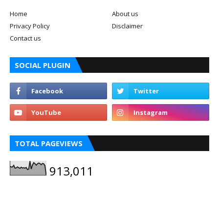
Home
About us
Privacy Policy
Disclaimer
Contact us
SOCIAL PLUGIN
TOTAL PAGEVIEWS
913,011