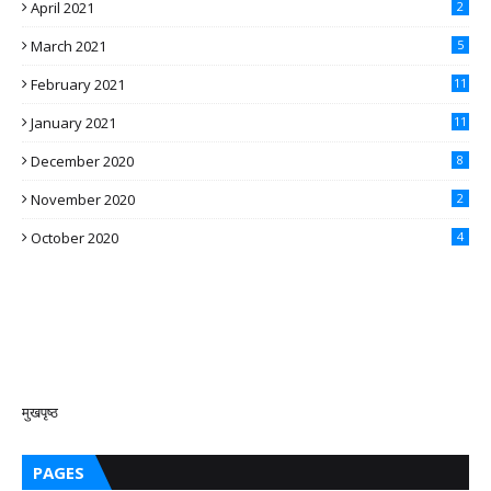
April 2021
2
March 2021
5
February 2021
11
January 2021
11
December 2020
8
November 2020
2
October 2020
4
मुखपृष्ठ
PAGES