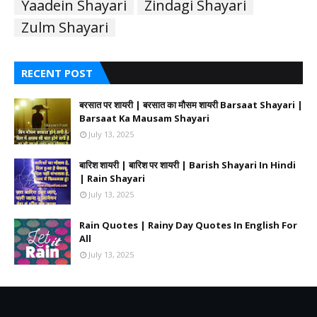
Yaadein Shayari
Zindagi Shayari
Zulm Shayari
RECENT POST
बरसात पर शायरी | बरसात का मौसम शायरी Barsaat Shayari |
Barsaat Ka Mausam Shayari
July 13, 2025
बारिश शायरी | बारिश पर शायरी | Barish Shayari In Hindi
| Rain Shayari
July 13, 2025
Rain Quotes | Rainy Day Quotes In English For
All
July 13, 2025