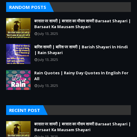
RANDOM POSTS
बरसात पर शायरी | बरसात का मौसम शायरी Barsaat Shayari |
Barsaat Ka Mausam Shayari
July 13, 2025
बारिश शायरी | बारिश पर शायरी | Barish Shayari In Hindi
| Rain Shayari
July 13, 2025
Rain Quotes | Rainy Day Quotes In English For
All
July 13, 2025
RECENT POST
बरसात पर शायरी | बरसात का मौसम शायरी Barsaat Shayari |
Barsaat Ka Mausam Shayari
July 13, 2025