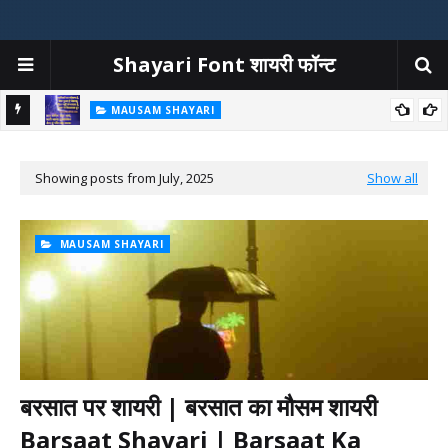
Shayari Font शायरी फॉन्ट
MAUSAM SHAYARI
at Ka
बारिश शायरी | बारिश पर शायरी | Barish Shayari In Hindi | Rain Shayari
Showing posts from July, 2025
Show all
MAUSAM SHAYARI
बरसात पर शायरी | बरसात का मौसम शायरी
Barsaat Shayari | Barsaat Ka