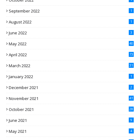
October 2022
September 2022
1
August 2022
1
June 2022
3
May 2022
40
April 2022
73
March 2022
31
January 2022
1
December 2021
2
November 2021
41
October 2021
28
June 2021
9
May 2021
4