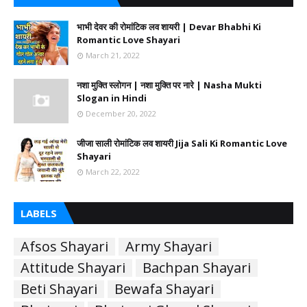
भाभी देवर की रोमांटिक लव शायरी | Devar Bhabhi Ki
Romantic Love Shayari
March 21, 2022
नशा मुक्ति स्लोगन | नशा मुक्ति पर नारे | Nasha Mukti
Slogan in Hindi
December 20, 2022
जीजा साली रोमांटिक लव शायरी Jija Sali Ki Romantic Love
Shayari
March 22, 2022
LABELS
Afsos Shayari
Army Shayari
Attitude Shayari
Bachpan Shayari
Beti Shayari
Bewafa Shayari