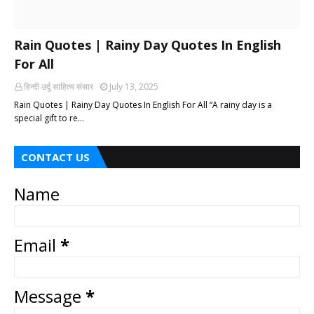
Rain Quotes | Rainy Day Quotes In English
For All
हिन्दी ‎उर्दू ‎साहित्य ‎संसार
July 13, 2025
Rain Quotes | Rainy Day Quotes In English For All “A rainy day is a
special gift to re…
CONTACT US
Name
Email
*
Message
*