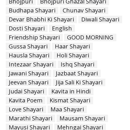
Bhojpuri
Bhojpuri Ghazal Shayari
Budhapa Shayari
Chunav Shayari
Devar Bhabhi Ki Shayari
Diwali Shayari
Dosti Shayari
English
Friendship Shayari
GOOD MORNING
Gussa Shayari
Haar Shayari
Hausla Shayari
Holi Shayari
Intezaar Shayari
Ishq Shayari
Jawani Shayari
Jazbaat Shayari
Jeevan Shayari
Jija Sali Ki Shayari
Judai Shayari
Kavita in Hindi
Kavita Poem
Kismat Shayari
Love Shayari
Maa Shayari
Marathi Shayari
Mausam Shayari
Mayusi Shayari
Mehngai Shayari