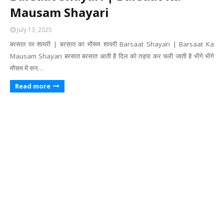
Mausam Shayari
July 13, 2025
बरसात पर शायरी | बरसात का मौसम शायरी Barsaat Shayari | Barsaat Ka
Mausam Shayari बरसात बरसात आती है दिल को तड़पा कर चली जाती है भीगे भीगे
मौसम में सन…
Read more