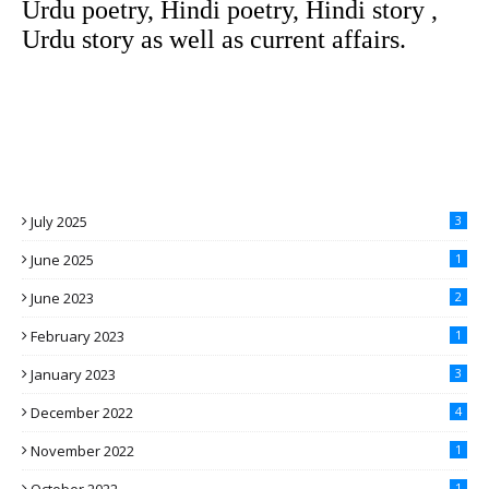
Urdu poetry, Hindi poetry, Hindi story ,
Urdu story as well as current affairs.
July 2025
3
June 2025
1
June 2023
2
February 2023
1
January 2023
3
December 2022
4
November 2022
1
1