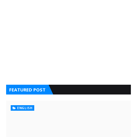
FEATURED POST
ENGLISH