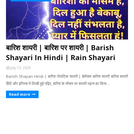
बारिश शायरी | बारिश पर शायरी | Barish
Shayari In Hindi | Rain Shayari
July 13, 2025
Barish Shayari Hindi | बारिश रोमांटिक शायरी | बेमौसम बारिश शायरी बारिश शायरी
हिंदी और इंग्लिश में लिखी हुई पढ़िए, बारिश के मौसम पर शायरी पढ़ना हर किस…
Read more