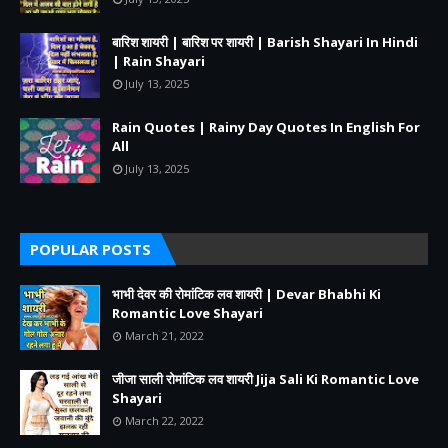
बारिश शायरी | बारिश पर शायरी | Barish Shayari In Hindi
| Rain Shayari
July 13, 2025
Rain Quotes | Rainy Day Quotes In English For
All
July 13, 2025
POPULAR POSTS
भाभी देवर की रोमांटिक लव शायरी | Devar Bhabhi Ki
Romantic Love Shayari
March 21, 2022
जीजा साली रोमांटिक लव शायरी Jija Sali Ki Romantic Love
Shayari
March 22, 2022