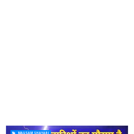
MAUSAM SHAYARI